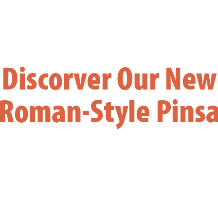
Discorver Our New
Roman-Style Pins