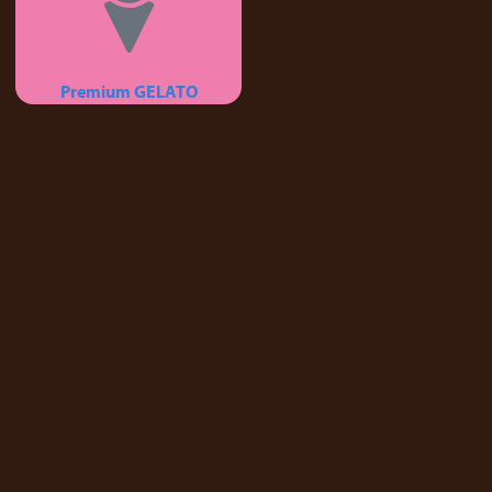
Premium GELATO