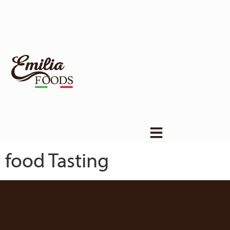
food Tasting