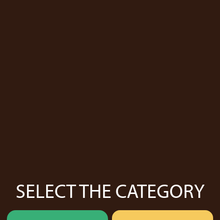
SELECT THE CATEGORY