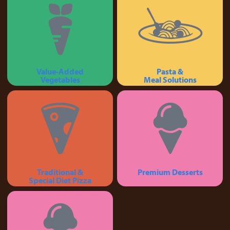
Value-Added
Pasta &
Vegetables
Meal Solutions
Traditional &
Premium Desserts
Special Diet Pizza